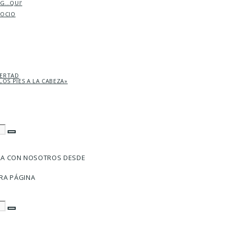
AG…QUI’
SOCIO
BERTAD
LOS PIES A LA CABEZA»
RA CON NOSOTROS DESDE
RA PÁGINA