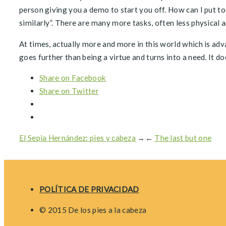
person giving you a demo to start you off. How can I put t
similarly”. There are many more tasks, often less physical 
At times, actually more and more in this world which is ad
goes further than being a virtue and turns into a need. It d
Share on Facebook
Share on Twitter
El Sepia Hernández: pies y cabeza
→
←
The last but one
POLÍTICA DE PRIVACIDAD
© 2015 De los pies a la cabeza