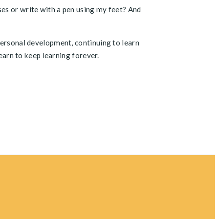
ses or write with a pen using my feet? And
personal development, continuing to learn
learn to keep learning forever.