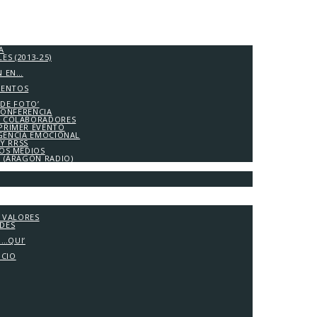
A
S (2013-25)
N EN…
IENTOS
 DE FOTO’
CONFERENCIA
 COLABORADORES
PRIMER EVENTO
IGENCIA EMOCIONAL
Y RRSS
LOS MEDIOS
A (ARAGÓN RADIO)
Y VALORES
ADES
G…QUI’
OCIO