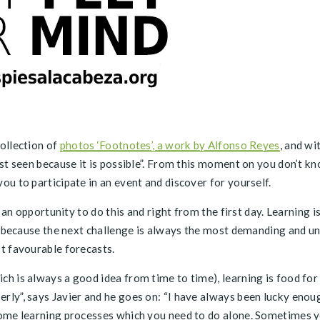
ollection of
photos ‘Footnotes’, a work by Alfonso Reyes
, and wi
st seen because it is possible”. From this moment on you don’t kn
u to participate in an event and discover for yourself.
an opportunity to do this and right from the first day. Learning is 
go because the next challenge is always the most demanding and u
t favourable forecasts.
h is always a good idea from time to time), learning is food for
ly”, says Javier and he goes on: “I have always been lucky enou
ome learning processes which you need to do alone. Sometimes you