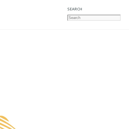
SEARCH