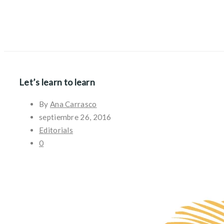
Let’s learn to learn
By
Ana Carrasco
septiembre 26, 2016
Editorials
0