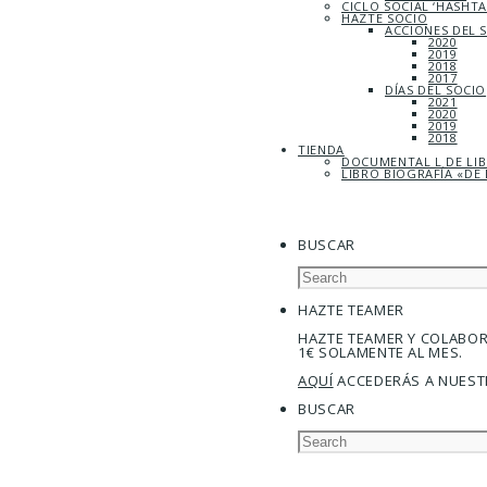
CICLO SOCIAL ‘HASHT
HAZTE SOCIO
ACCIONES DEL 
2020
2019
2018
2017
DÍAS DEL SOCIO
2021
2020
2019
2018
TIENDA
DOCUMENTAL L DE LI
LIBRO BIOGRAFÍA «DE 
BUSCAR
HAZTE TEAMER
HAZTE TEAMER Y COLABO
1€ SOLAMENTE AL MES.
AQUÍ
ACCEDERÁS A NUEST
BUSCAR