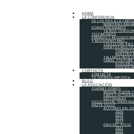
HOME
LA CONFERENCIA
DE LOS PIES A LA CABEZ
MEMORIAS ANUALE
DÓNDE ENCAJAMOS
YA NOS CONOCE
TESTIMONIOS
PREMIOS Y RECONOCIM
Y MUCHÍSIMO MÁS…
COLECCIÓN ‘PIES
EVENTOS MULTI
PONENTES
NUESTRO 
TALLERES INTEL
CANAL YOUTUBE 
ECOS EN 
DESPIERT
CONTACTA
CONTACTA
TU OPINIÓN IMPORTA
BLOG
LA ASOCIACIÓN
QUIÉNES SOMOS
MISIÓN, VISIÓN 
FINES Y ACTIVID
EDITORIALES
CICLO SOCIAL ‘HASHTA
HAZTE SOCIO
ACCIONES DEL S
2020
2019
2018
2017
DÍAS DEL SOCIO
2021
2020