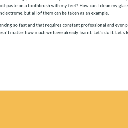
oothpaste on a toothbrush with my feet? How can I clean my glas
and extreme, but all of them can be taken as an example.
vancing so fast and that requires constant professional and even 
oesn´t matter how much we have already learnt. Let´s do it. Let’s 