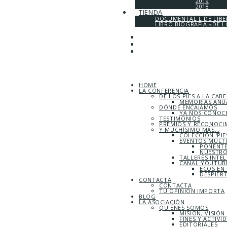
2019
2018
TIENDA
DOCUMENTAL L DE LIB
LIBRO BIOGRAFÍA «DE L
HOME
LA CONFERENCIA
DE LOS PIES A LA CAB
MEMORIAS ANUA
DÓNDE ENCAJAMOS
YA NOS CONOC
TESTIMONIOS
PREMIOS Y RECONOCI
Y MUCHÍSIMO MÁS…
COLECCIÓN ‘PIE
EVENTOS MULT
PONENTE
NUESTRO
TALLERES INTE
CANAL YOUTUBE
ECOS EN
DESPIER
CONTACTA
CONTACTA
TU OPINIÓN IMPORTA
BLOG
LA ASOCIACIÓN
QUIÉNES SOMOS
MISIÓN, VISIÓN
FINES Y ACTIVI
EDITORIALES