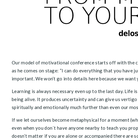
Our model of motivational conference starts off with the c
as he comes on stage: “I can do everything that you have ju
important. We won’t go into details here because we want yo
Learning is always necessary even up to the last day. Life is 
being alive. It produces uncertainty and can give us verti
spiritually and emotionally much further than even our mos
If we let ourselves become metaphysical for a moment (whic
even when you don´t have anyone nearby to teach you proper
doesn’t matter if you are alone or accompanied there are s