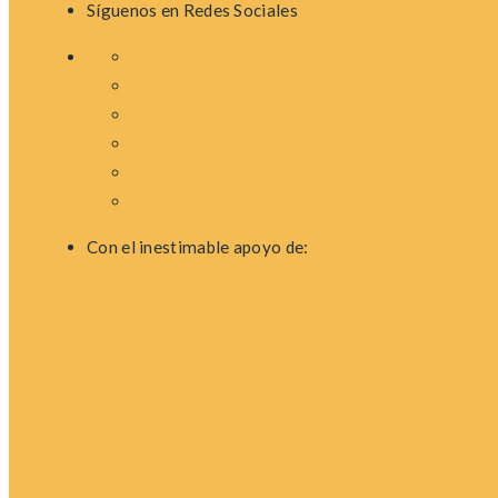
Síguenos en Redes Sociales
Con el inestimable apoyo de: