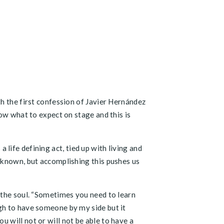
th the first confession of Javier Hernández
ow what to expect on stage and this is
a life defining act, tied up with living and
nknown, but accomplishing this pushes us
 the soul. “Sometimes you need to learn
gh to have someone by my side but it
 will not or will not be able to have a