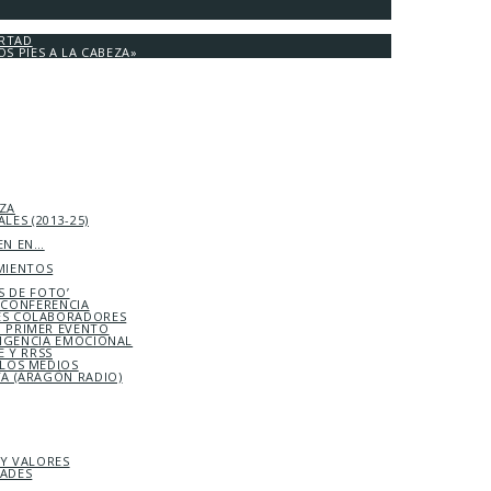
ERTAD
OS PIES A LA CABEZA»
EZA
LES (2013-25)
EN EN…
MIENTOS
S DE FOTO’
ICONFERENCIA
S COLABORADORES
 PRIMER EVENTO
LIGENCIA EMOCIONAL
 Y RRSS
 LOS MEDIOS
TA (ARAGÓN RADIO)
 Y VALORES
DADES