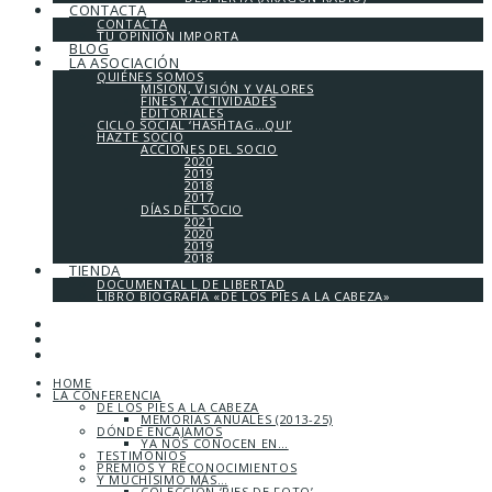
CONTACTA
CONTACTA
TU OPINIÓN IMPORTA
BLOG
LA ASOCIACIÓN
QUIÉNES SOMOS
MISIÓN, VISIÓN Y VALORES
FINES Y ACTIVIDADES
EDITORIALES
CICLO SOCIAL ‘HASHTAG…QUI’
HAZTE SOCIO
ACCIONES DEL SOCIO
2020
2019
2018
2017
DÍAS DEL SOCIO
2021
2020
2019
2018
TIENDA
DOCUMENTAL L DE LIBERTAD
LIBRO BIOGRAFÍA «DE LOS PIES A LA CABEZA»
HOME
LA CONFERENCIA
DE LOS PIES A LA CABEZA
MEMORIAS ANUALES (2013-25)
DÓNDE ENCAJAMOS
YA NOS CONOCEN EN…
TESTIMONIOS
PREMIOS Y RECONOCIMIENTOS
Y MUCHÍSIMO MÁS…
COLECCIÓN ‘PIES DE FOTO’