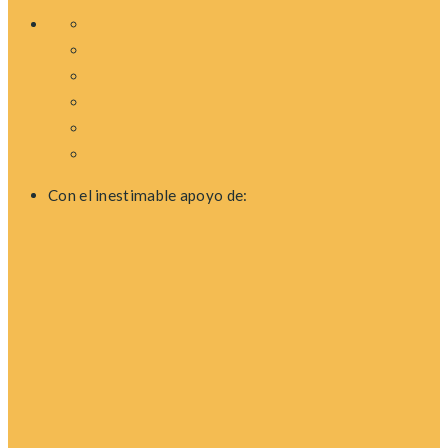
Con el inestimable apoyo de: