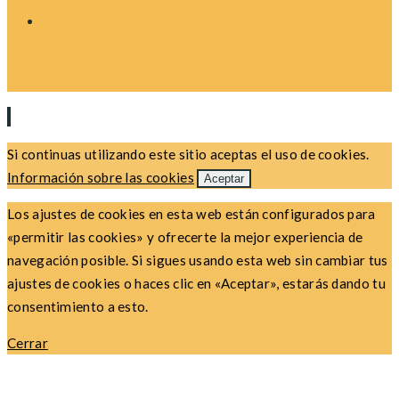
Si continuas utilizando este sitio aceptas el uso de cookies.
Información sobre las cookies
Aceptar
Los ajustes de cookies en esta web están configurados para
«permitir las cookies» y ofrecerte la mejor experiencia de
navegación posible. Si sigues usando esta web sin cambiar tus
ajustes de cookies o haces clic en «Aceptar», estarás dando tu
consentimiento a esto.
Cerrar