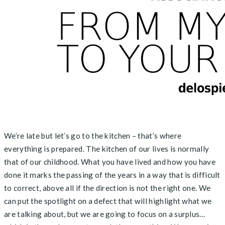
We’re late but let’s go to the kitchen – that’s where
everything is prepared. The kitchen of our lives is normally
that of our childhood. What you have lived and how you have
done it marks the passing of the years in a way that is difficult
to correct, above all if the direction is not the right one. We
can put the spotlight on a defect that will highlight what we
are talking about, but we are going to focus on a surplus…