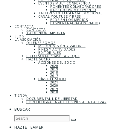
EVENTOS MULTICONFERENCIA
PONENTES COLABORADORES
NUESTRO PRIMER EVENTO
TALLERES INTELIGENCIA EMOCIONAL
CANAL YOUTUBE Y RRSS
ECOS EN LOS MEDIOS
DESPIERTA (ARAGÓN RADIO)
CONTACTA
CONTACTA
TU OPINIÓN IMPORTA
BLOG
LA ASOCIACIÓN
QUIÉNES SOMOS
MISIÓN, VISIÓN Y VALORES
FINES Y ACTIVIDADES
EDITORIALES
CICLO SOCIAL ‘HASHTAG…QUI’
HAZTE SOCIO
ACCIONES DEL SOCIO
2020
2019
2018
2017
DÍAS DEL SOCIO
2021
2020
2019
2018
TIENDA
DOCUMENTAL L DE LIBERTAD
LIBRO BIOGRAFÍA «DE LOS PIES A LA CABEZA»
BUSCAR
HAZTE TEAMER