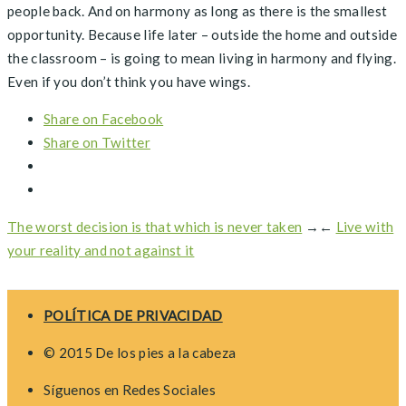
people back. And on harmony as long as there is the smallest
opportunity. Because life later – outside the home and outside
the classroom – is going to mean living in harmony and flying.
Even if you don’t think you have wings.
Share on Facebook
Share on Twitter
The worst decision is that which is never taken
→
←
Live with
your reality and not against it
POLÍTICA DE PRIVACIDAD
© 2015 De los pies a la cabeza
Síguenos en Redes Sociales