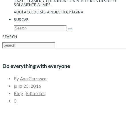
HAZTE TEAMER Y COLABORA CON NOSOTROS DESDE 1€
SOLAMENTE AL MES.
AQUÍ
ACCEDERÁS A NUESTRA PÁGINA
BUSCAR
SEARCH
Do everything with everyone
By
Ana Carrasco
julio 25, 2016
Blog
,
Editorials
0