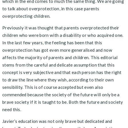
which in the end comes to much the same thing. We are going
to talk about overprotection, in this case parents
overprotecting children.
Previously it was thought that parents overprotected their
children who were born with a disability or who acquired one.
In the last few years, the feeling has been that this
overprotection has got even more generalised and now
affects the majority of parents and children. This editorial
stems from the careful and delicate assumption that this
concept is very subjective and that each person has the right
to draw the line where they wish, according to their own
sensibility. This is of course accepted but even also
commended because the society of the future will only be a
brave society if it is taught to be. Both the future and society
need this.
Javier’s education was not only brave but dedicated and