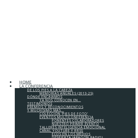
HOME
LA CONFERENCIA
DE LOS PIES A LA CABEZA
MEMORIAS ANUALES (2013-25)
DÓNDE ENCAJAMOS
YA NOS CONOCEN EN…
TESTIMONIOS
PREMIOS Y RECONOCIMIENTOS
Y MUCHÍSIMO MÁS…
COLECCIÓN ‘PIES DE FOTO’
EVENTOS MULTICONFERENCIA
PONENTES COLABORADORES
NUESTRO PRIMER EVENTO
TALLERES INTELIGENCIA EMOCIONAL
CANAL YOUTUBE Y RRSS
ECOS EN LOS MEDIOS
DESPIERTA (ARAGÓN RADIO)