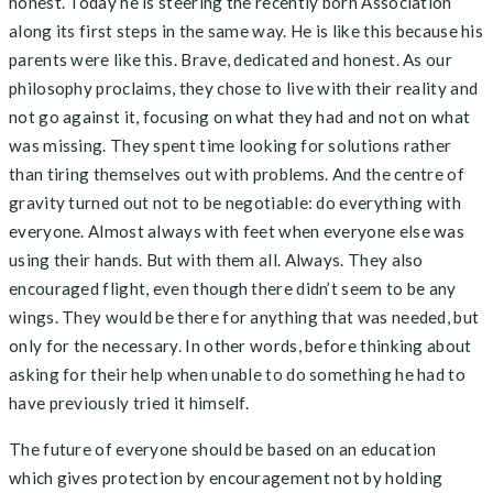
honest. Today he is steering the recently born Association
along its first steps in the same way. He is like this because his
parents were like this. Brave, dedicated and honest. As our
philosophy proclaims, they chose to live with their reality and
not go against it, focusing on what they had and not on what
was missing. They spent time looking for solutions rather
than tiring themselves out with problems. And the centre of
gravity turned out not to be negotiable: do everything with
everyone. Almost always with feet when everyone else was
using their hands. But with them all. Always. They also
encouraged flight, even though there didn’t seem to be any
wings. They would be there for anything that was needed, but
only for the necessary. In other words, before thinking about
asking for their help when unable to do something he had to
have previously tried it himself.
The future of everyone should be based on an education
which gives protection by encouragement not by holding